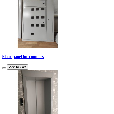
Floor panel for counters
Add to Cart