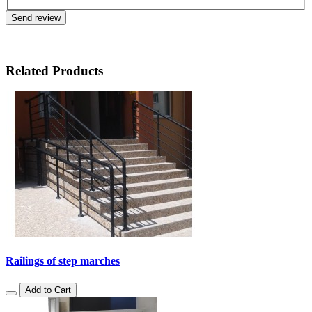
Send review
Related Products
Railings of step marches
Add to Cart