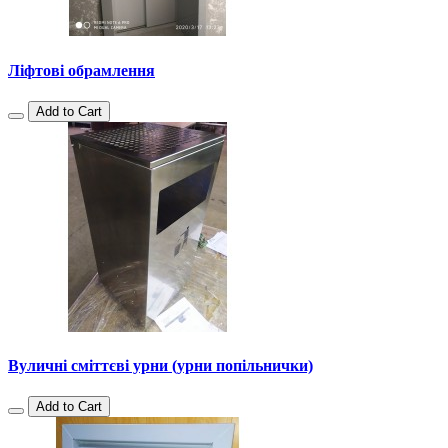
Ліфтові обрамлення
Add to Cart
Вуличні сміттєві урни (урни попільнички)
Add to Cart