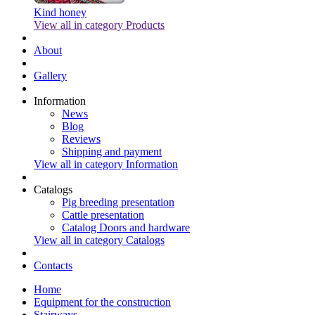
Kind honey
View all in category Products
About
Gallery
Information
News
Blog
Reviews
Shipping and payment
View all in category Information
Catalogs
Pig breeding presentation
Cattle presentation
Catalog Doors and hardware
View all in category Catalogs
Contacts
Home
Equipment for the construction
Stairways