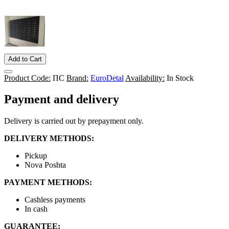
Add to Cart
Product Code:
ПС
Brand:
EuroDetal
Availability:
In Stock
Payment and delivery
Delivery is carried out by prepayment only.
DELIVERY METHODS:
Pickup
Nova Poshta
PAYMENT METHODS:
Cashless payments
In cash
GUARANTEE: