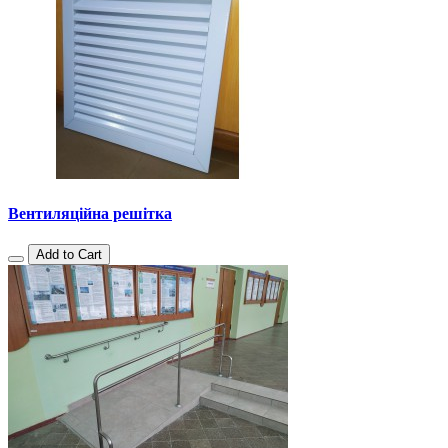
Вентиляційна решітка
Add to Cart