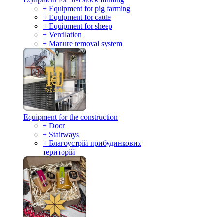
+ Equipment for pig farming
+ Equipment for cattle
+ Equipment for sheep
+ Ventilation
+ Manure removal system
Equipment for the construction
+ Door
+ Stairways
+ Благоустрій прибудинкових
територій