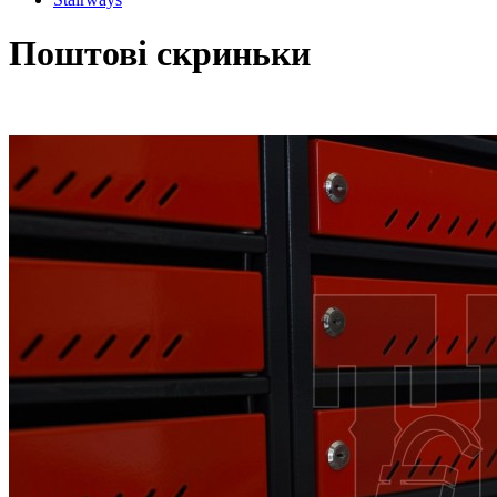
Поштові скриньки