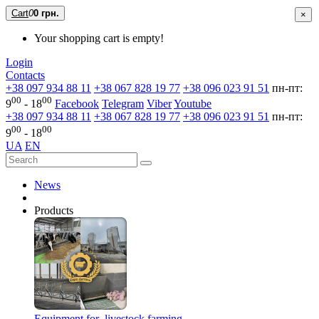
Cart
0
0 грн.
×
Your shopping cart is empty!
Login
Contacts
+38 097 934 88 11
+38 067 828 19 77
+38 096 023 91 51
пн-пт:
00
00
9
- 18
Facebook
Telegram
Viber
Youtube
+38 097 934 88 11
+38 067 828 19 77
+38 096 023 91 51
пн-пт:
00
00
9
- 18
UA
EN
News
Products
Equipment for livestock farming