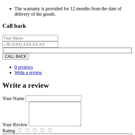
The warranty is provided for 12 months from the date of
delivery of the goods.
Сall back
CALL BACK
0 reviews
Write a review
Write a review
Your Name
Your Review
Rating