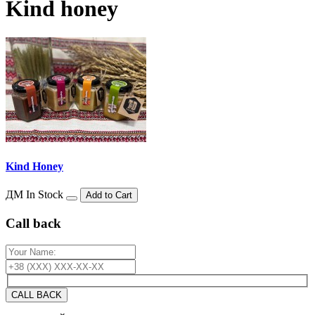
Kind honey
Kind Honey
ДМ
In Stock
Add to Cart
Сall back
CALL BACK