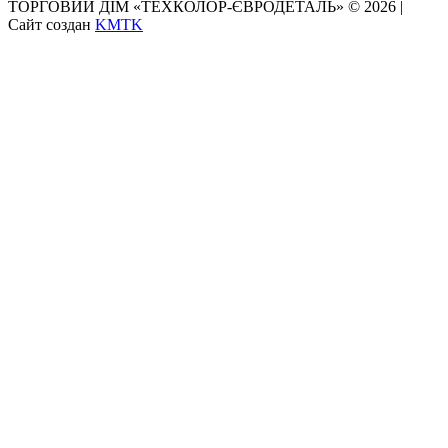
ТОРГОВИЙ ДІМ «ТЕХКОЛОР-ЄВРОДЕТАЛЬ» © 2026 |
Сайт создан
KMTK