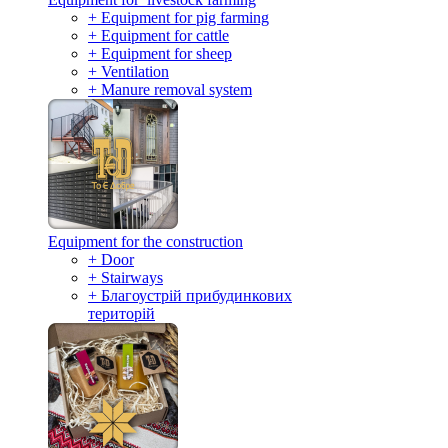
+ Equipment for pig farming
+ Equipment for cattle
+ Equipment for sheep
+ Ventilation
+ Manure removal system
Equipment for the construction
+ Door
+ Stairways
+ Благоустрій прибудинкових
територій