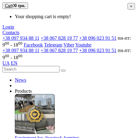
Cart
0
0 грн.
×
Your shopping cart is empty!
Login
Contacts
+38 097 934 88 11
+38 067 828 19 77
+38 096 023 91 51
пн-пт:
00
00
9
- 18
Facebook
Telegram
Viber
Youtube
+38 097 934 88 11
+38 067 828 19 77
+38 096 023 91 51
пн-пт:
00
00
9
- 18
UA
EN
News
Products
Equipment for livestock farming