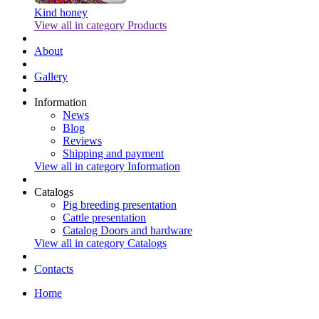
Kind honey
View all in category Products
About
Gallery
Information
News
Blog
Reviews
Shipping and payment
View all in category Information
Catalogs
Pig breeding presentation
Cattle presentation
Catalog Doors and hardware
View all in category Catalogs
Contacts
Home